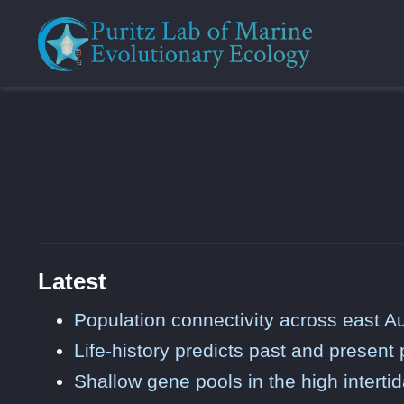
Latest
Population connectivity across east Au
Life-history predicts past and present
Shallow gene pools in the high intertid