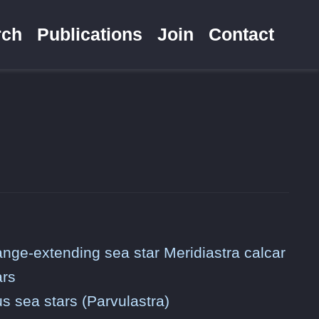
rch
Publications
Join
Contact
range-extending sea star Meridiastra calcar
ars
us sea stars (Parvulastra)