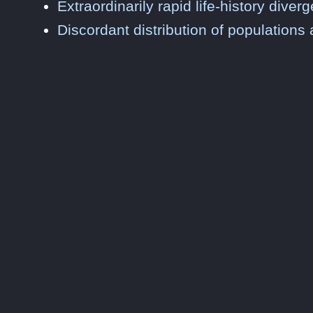
Extraordinarily rapid life-history div
Discordant distribution of populations 