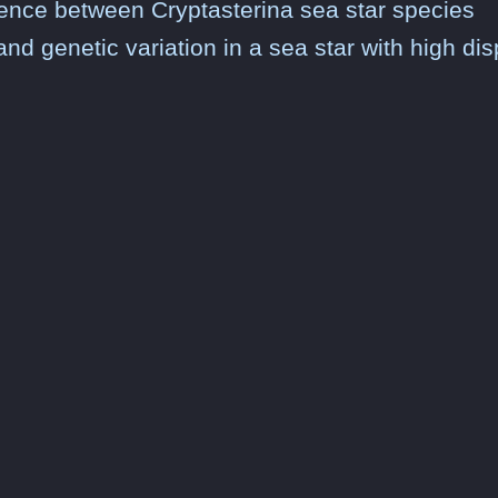
ergence between Cryptasterina sea star species
and genetic variation in a sea star with high dis