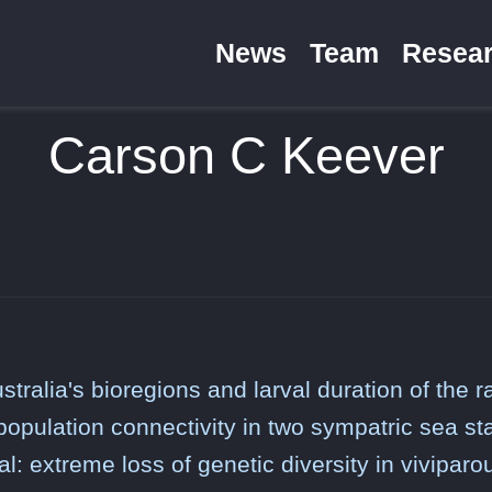
News
Team
Resea
Carson C Keever
stralia's bioregions and larval duration of the 
 population connectivity in two sympatric sea st
al: extreme loss of genetic diversity in viviparo