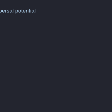
persal potential