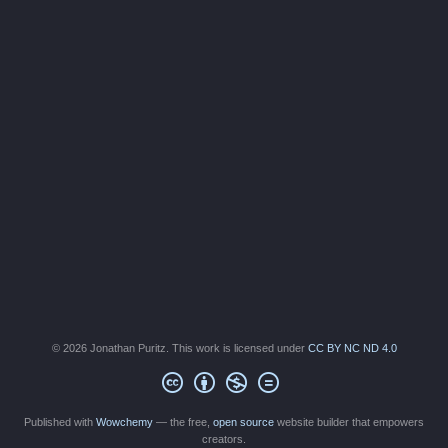
© 2026 Jonathan Puritz. This work is licensed under
CC BY NC ND 4.0
Published with
Wowchemy
— the free,
open source
website builder that empowers
creators.