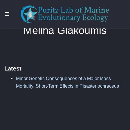
Melina Giakoumis
Latest
Minor Genetic Consequences of a Major Mass
Mortality: Short-Term Effects in Pisaster ochraceus