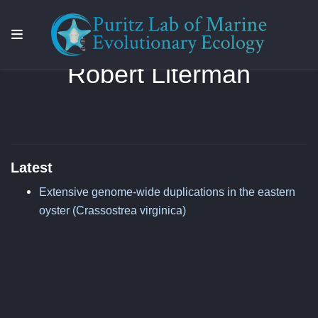
Robert Literman
Latest
Extensive genome-wide duplications in the eastern
oyster (Crassostrea virginica)