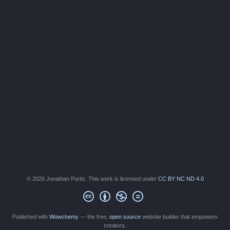
© 2026 Jonathan Puritz. This work is licensed under
CC BY NC ND 4.0
Published with
Wowchemy
— the free,
open source
website builder that empowers
creators.