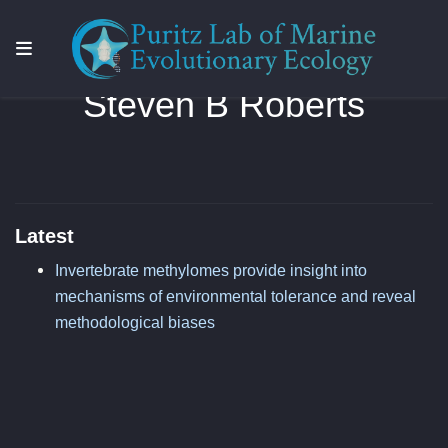
Steven B Roberts
Latest
Invertebrate methylomes provide insight into
mechanisms of environmental tolerance and reveal
methodological biases