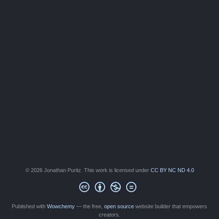
© 2026 Jonathan Puritz. This work is licensed under
CC BY NC ND 4.0
Published with
Wowchemy
— the free,
open source
website builder that empowers
creators.