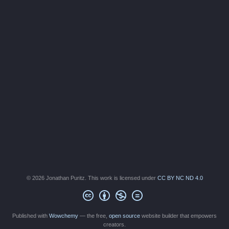
© 2026 Jonathan Puritz. This work is licensed under
CC BY NC ND 4.0
Published with
Wowchemy
— the free,
open source
website builder that empowers
creators.