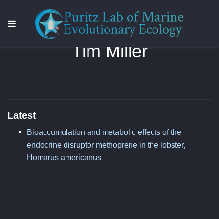
Tim Miller
Latest
Bioaccumulation and metabolic effects of the
endocrine disruptor methoprene in the lobster,
Homarus americanus