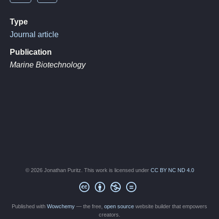
Type
Journal article
Publication
Marine Biotechnology
© 2026 Jonathan Puritz. This work is licensed under
CC BY NC ND 4.0
Published with
Wowchemy
— the free,
open source
website builder that empowers
creators.