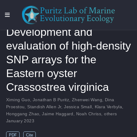
Development and
evaluation of high-density
SNP arrays for the
Eastern oyster
Crassostrea virginica
Ximing Guo
,
Jonathan B Puritz
,
Zhenwei Wang
,
Dina
Proestou
,
Standish Allen Jr
,
Jessica Small
,
Klara Verbyla
,
Honggang Zhao
,
Jaime Haggard
,
Noah Chriss
,
others
January 2023
PDF
Cite