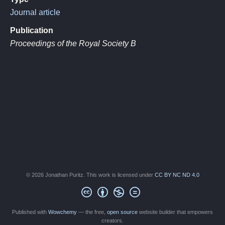
Journal article
Publication
Proceedings of the Royal Society B
© 2026 Jonathan Puritz. This work is licensed under
CC BY NC ND 4.0
Published with
Wowchemy
— the free,
open source
website builder that empowers
creators.