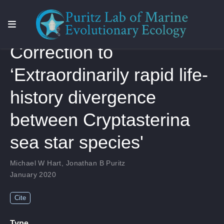
Correction to
‘Extraordinarily rapid life-
history divergence
between Cryptasterina
sea star species'
Michael W Hart
,
Jonathan B Puritz
January 2020
Cite
Type