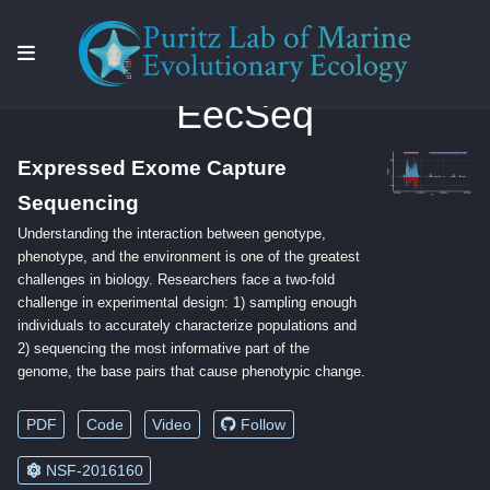
EecSeq
Expressed Exome Capture
Sequencing
Understanding the interaction between genotype,
phenotype, and the environment is one of the greatest
challenges in biology. Researchers face a two-fold
challenge in experimental design: 1) sampling enough
individuals to accurately characterize populations and
2) sequencing the most informative part of the
genome, the base pairs that cause phenotypic change.
PDF
Code
Video
Follow
NSF-2016160