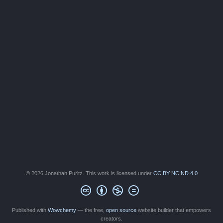
© 2026 Jonathan Puritz. This work is licensed under
CC BY NC ND 4.0
Published with
Wowchemy
— the free,
open source
website builder that empowers
creators.